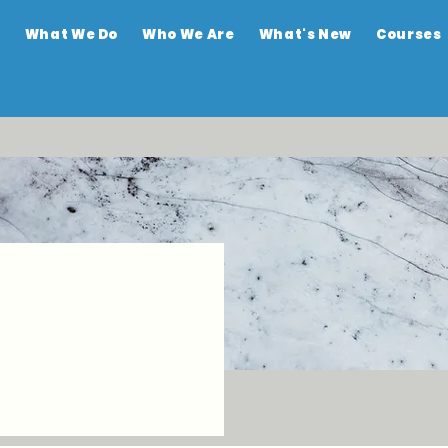
e
What We Do
Who We Are
What's New
Courses