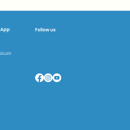
sApp
Follow us
tion.org