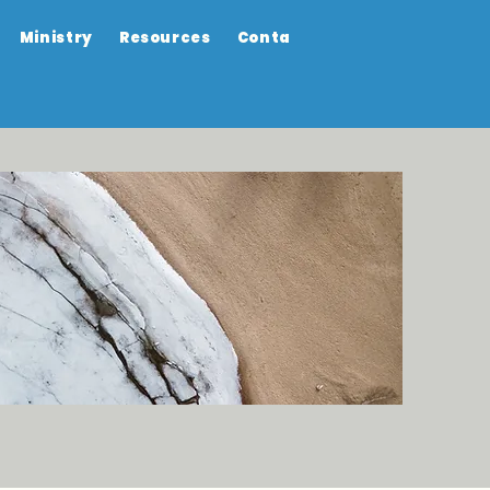
Ministry
Resources
Contact