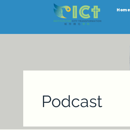
Hom
Podcast