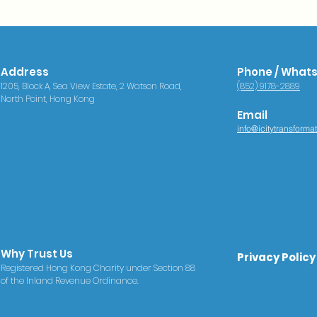
Address
Phone / What
1205, Block A, Sea View Estate, 2 Watson Road,
(852) 9178-2889
North Point, Hong Kong
Email
info@icitytransforma
Why Trust Us
Privacy Policy
Registered Hong Kong Charity under Section 88
of the Inland Revenue Ordinance.