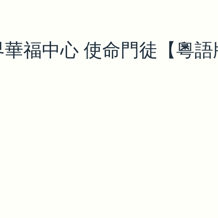
界華福中心 使命門徒【粵語