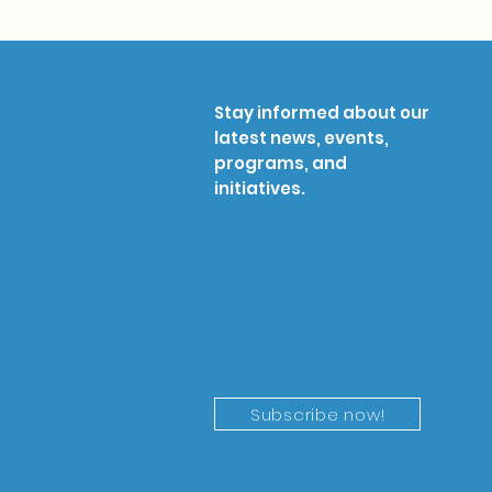
Stay informed about our
latest news, events,
programs, and
initiatives.
Subscribe now!